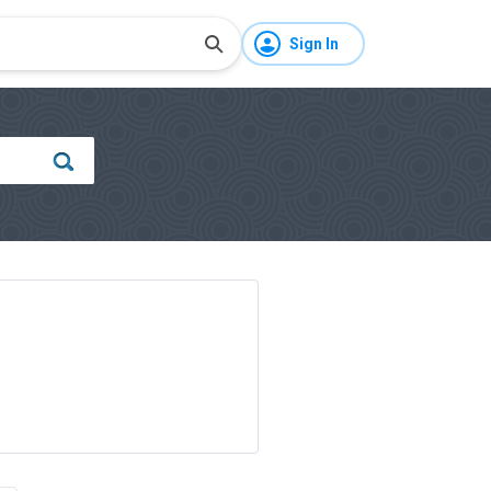
Sign In