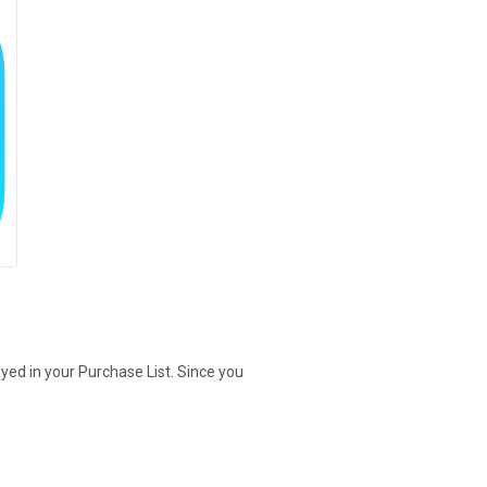
yed in your Purchase List. Since you