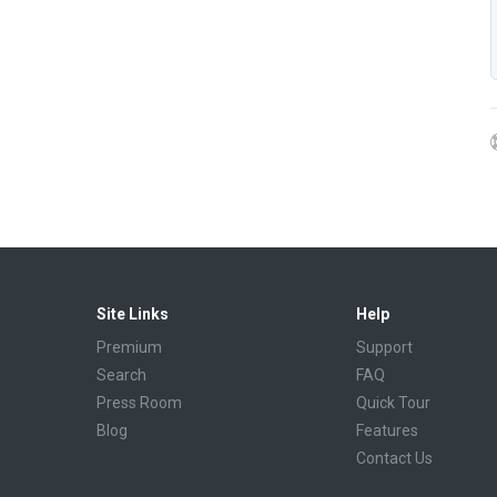
Site Links
Help
Premium
Support
Search
FAQ
Press Room
Quick Tour
Blog
Features
Contact Us