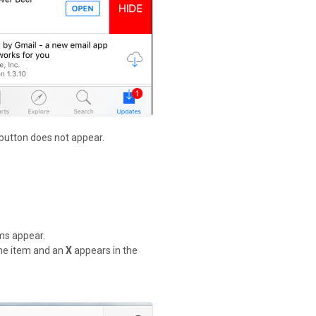
 button does not appear.
ems appear.
 the item and an
X
appears in the