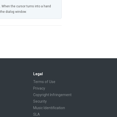
n. When the cursor turns into a hand
n the dialog window.
Legal
Terms of Use
Privacy
Copyright Infringement
Security
Music Identification
SLA