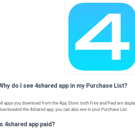
Why do I see 4shared app in my Purchase List?
All apps you download from the App Store: both Free and Paid are displa
downloaded the 4shared app, you can also see in your Purchase List.
Is 4shared app paid?