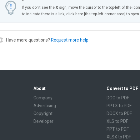
*
If you don't see the
X
sign, move the cursor to the top-left of the ico
to indicate there is a link, click here [the top-left corner area] to ope
Have more questions?
Request more help
About
Convert to PDF
Company
DOC to PDF
Advertising
PPTX to PDF
Copyright
DOCX to PDF
Developer
XLS to PDF
PPT to PDF
XLSX to PDF