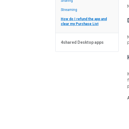
Sharing
Feed
Streaming
How do I refund the app and
clear my Purchase List
4shared Desktop apps
4shared Desktop app for
Windows
p