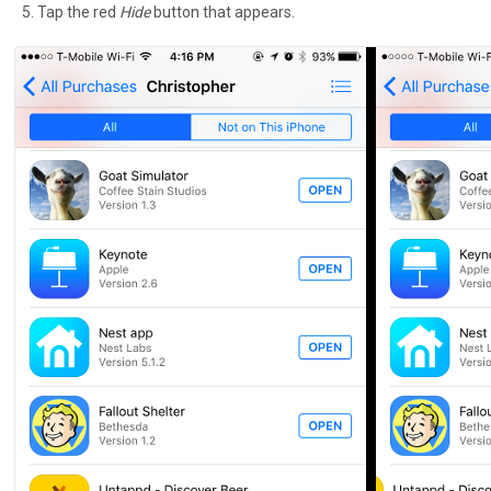
Tap the red
Hide
button that appears.