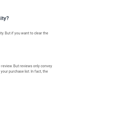
ity?
ty. But if you want to clear the
e review. But reviews only convey
our purchase list. In fact, the