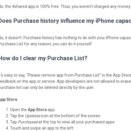
No, the 4shared app is 100% free. Thus, you weren't charged any money.
Does Purchase history influence my iPhone capac
No, it doesn't. Purchase history has nothing to do with your iPhone capaci
Purchase List for any reason, you can do it yourself.
How do I clear my Purchase List?
It's easy to say, "Please remove app from Purchase List" in the App Stor
feedback on the app or service. App developers are not allowed to erase y
urchase list can only be deleted directly by the user.
App Store
Open the
App Store
app.
Tap the
Updates
icon at the bottom of the screen.
Tap
Purchased
at the top to view all your purchased apps.
Touch and swipe an app to the left.