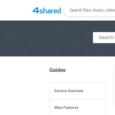
Guides
Service Overview
General Questions
Main Features
Access to 4shared