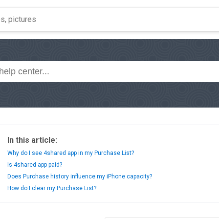
In this article:
Why do I see 4shared app in my Purchase List?
Is 4shared app paid?
Does Purchase history influence my iPhone capacity?
How do I clear my Purchase List?