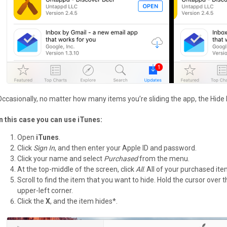
Occasionally, no matter how many items you’re sliding the app, the Hide
In this case you can use iTunes:
Open
iTunes
.
Click
Sign In
, and then enter your Apple ID and password.
Click your name and select
Purchased
from the menu.
At the top-middle of the screen, click
All
. All of your purchased it
Scroll to find the item that you want to hide. Hold the cursor over
upper-left corner.
Click the
X
, and the item hides*.